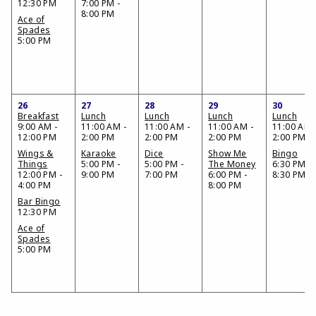
12:30 PM
7:00 PM -
8:00 PM
Ace of
Spades
5:00 PM
26
27
28
29
30
Breakfast
Lunch
Lunch
Lunch
Lunch
9:00 AM -
11:00 AM -
11:00 AM -
11:00 AM -
11:00 AM 
12:00 PM
2:00 PM
2:00 PM
2:00 PM
2:00 PM
Wings &
Karaoke
Dice
Show Me
Bingo
Things
5:00 PM -
5:00 PM -
The Money
6:30 PM -
12:00 PM -
9:00 PM
7:00 PM
6:00 PM -
8:30 PM
4:00 PM
8:00 PM
Bar Bingo
12:30 PM
Ace of
Spades
5:00 PM