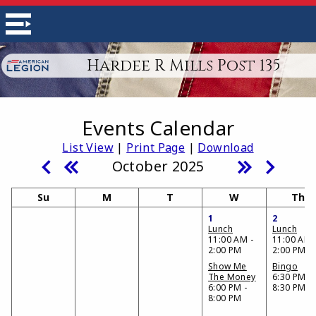
Hardee R Mills Post 135
Events Calendar
List View
|
Print Page
|
Download
October 2025
Su
M
T
W
Th
1
2
Lunch
Lunch
11:00 AM -
11:00 AM 
2:00 PM
2:00 PM
Show Me
Bingo
The Money
6:30 PM -
6:00 PM -
8:30 PM
8:00 PM