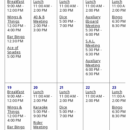
Breakfast
Lunch
Lunch
Lunch
Lunch
9:00 AM -
11:00 AM -
11:00 AM -
11:00 AM -
11:00 AM 
12:00 PM
2:00 PM
2:00 PM
2:00 PM
2:00 PM
Wings &
40 & 8
Dice
Auxiliary
Bingo
Things
Meeting
5:00 PM -
Eboard
6:30 PM -
12:00 PM -
2:00 PM -
7:00 PM
Meeting
8:30 PM
4:00 PM
3:00 PM
5:30 PM -
6:00 PM
Bar Bingo
12:30 PM
S.A.L.
Meeting
Ace of
5:30 PM -
Spades
6:30 PM
5:00 PM
Auxiliary
Meeting
6:00 PM -
6:30 PM
19
20
21
22
23
Breakfast
Lunch
Lunch
Lunch
Lunch
9:00 AM -
11:00 AM -
11:00 AM -
11:00 AM -
11:00 AM 
12:00 PM
2:00 PM
2:00 PM
2:00 PM
2:00 PM
Wings &
Karaoke
Dice
Bingo
Things
5:00 PM -
5:00 PM -
6:30 PM -
12:00 PM -
9:00 PM
7:00 PM
8:30 PM
4:00 PM
Rider
Bar Bingo
Meeting