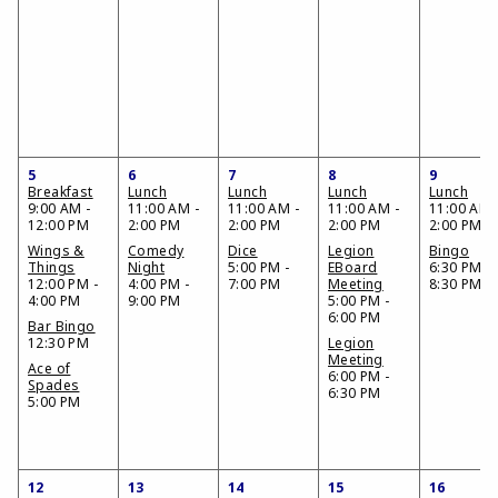
5
6
7
8
9
Breakfast
Lunch
Lunch
Lunch
Lunch
9:00 AM -
11:00 AM -
11:00 AM -
11:00 AM -
11:00 AM 
12:00 PM
2:00 PM
2:00 PM
2:00 PM
2:00 PM
Wings &
Comedy
Dice
Legion
Bingo
Things
Night
5:00 PM -
EBoard
6:30 PM -
12:00 PM -
4:00 PM -
7:00 PM
Meeting
8:30 PM
4:00 PM
9:00 PM
5:00 PM -
6:00 PM
Bar Bingo
12:30 PM
Legion
Meeting
Ace of
6:00 PM -
Spades
6:30 PM
5:00 PM
12
13
14
15
16