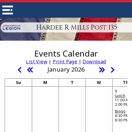
Hardee R Mills Post 135
Events Calendar
List View
|
Print Page
|
Download
January 2026
Su
M
T
W
Th
1
Lunch
11:00 AM 
2:00 PM
Bingo
6:30 PM -
8:30 PM