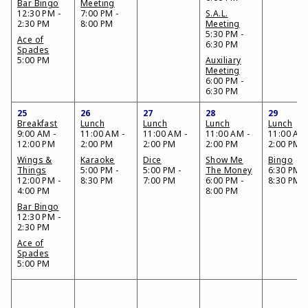
Bar Bingo
Meeting
12:30 PM -
7:00 PM -
S.A.L.
2:30 PM
8:00 PM
Meeting
5:30 PM -
Ace of
6:30 PM
Spades
5:00 PM
Auxiliary
Meeting
6:00 PM -
6:30 PM
25
26
27
28
29
Breakfast
Lunch
Lunch
Lunch
Lunch
9:00 AM -
11:00 AM -
11:00 AM -
11:00 AM -
11:00 AM 
12:00 PM
2:00 PM
2:00 PM
2:00 PM
2:00 PM
Wings &
Karaoke
Dice
Show Me
Bingo
Things
5:00 PM -
5:00 PM -
The Money
6:30 PM -
12:00 PM -
8:30 PM
7:00 PM
6:00 PM -
8:30 PM
4:00 PM
8:00 PM
Bar Bingo
12:30 PM -
2:30 PM
Ace of
Spades
5:00 PM