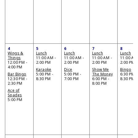
4
5
6
7
8
Wings &
Lunch
Lunch
Lunch
Lunch
Things
11:00 AM -
11:00 AM -
11:00 AM -
11:00 AM 
12:00 PM -
2:00 PM
2:00 PM
2:00 PM
2:00 PM
4:00 PM
Karaoke
Dice
Show Me
Bingo
Bar Bingo
5:00 PM -
5:00 PM -
The Money
6:30 PM -
12:30 PM -
8:30 PM
7:00 PM
6:00 PM -
8:30 PM
2:30 PM
8:00 PM
Ace of
Spades
5:00 PM