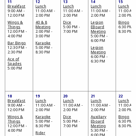
11
12
13
14
15
Breakfast
Lunch
Lunch
Lunch
Lunch
9:00 AM -
11:00 AM -
11:00 AM -
11:00 AM -
11:00 AM 
12:00 PM
2:00 PM
2:00 PM
2:00 PM
2:00 PM
Wings &
40 & 8
Dice
Legion
Bingo
Things
Meeting
5:00 PM -
EBoard
6:30 PM -
12:00 PM -
2:00 PM -
7:00 PM
Meeting
8:30 PM
4:00 PM
3:00 PM
5:00 PM -
6:00 PM
Bar Bingo
Karaoke
12:30 PM -
5:00 PM -
Legion
2:30 PM
8:30 PM
Meeting
6:00 PM -
Ace of
6:30 PM
Spades
5:00 PM
18
19
20
21
22
Breakfast
Lunch
Lunch
Lunch
Lunch
9:00 AM -
11:00 AM -
11:00 AM -
11:00 AM -
11:00 AM 
12:00 PM
2:00 PM
2:00 PM
2:00 PM
2:00 PM
Wings &
Karaoke
Dice
Auxiliary
Bingo
Things
5:00 PM -
5:00 PM -
Eboard
6:30 PM -
12:00 PM -
8:30 PM
7:00 PM
Meeting
8:30 PM
4:00 PM
5:30 PM -
Rider
6:00 PM