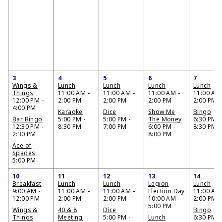
3
4
5
6
7
Wings &
Lunch
Lunch
Lunch
Lunch
Things
11:00 AM -
11:00 AM -
11:00 AM -
11:00 AM 
12:00 PM -
2:00 PM
2:00 PM
2:00 PM
2:00 PM
4:00 PM
Karaoke
Dice
Show Me
Bingo
Bar Bingo
5:00 PM -
5:00 PM -
The Money
6:30 PM -
12:30 PM -
8:30 PM
7:00 PM
6:00 PM -
8:30 PM
2:30 PM
8:00 PM
Ace of
Spades
5:00 PM
10
11
12
13
14
Breakfast
Lunch
Lunch
Legion
Lunch
9:00 AM -
11:00 AM -
11:00 AM -
Election Day
11:00 AM 
12:00 PM
2:00 PM
2:00 PM
10:00 AM -
2:00 PM
5:00 PM
Wings &
40 & 8
Dice
Bingo
Things
Meeting
5:00 PM -
Lunch
6:30 PM -