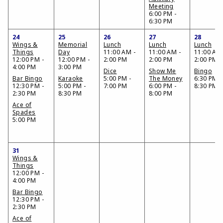
Meeting
6:00 PM -
6:30 PM
24
25
26
27
28
Wings &
Memorial
Lunch
Lunch
Lunch
Things
Day
11:00 AM -
11:00 AM -
11:00 AM 
12:00 PM -
12:00 PM -
2:00 PM
2:00 PM
2:00 PM
4:00 PM
3:00 PM
Dice
Show Me
Bingo
Bar Bingo
Karaoke
5:00 PM -
The Money
6:30 PM -
12:30 PM -
5:00 PM -
7:00 PM
6:00 PM -
8:30 PM
2:30 PM
8:30 PM
8:00 PM
Ace of
Spades
5:00 PM
31
Wings &
Things
12:00 PM -
4:00 PM
Bar Bingo
12:30 PM -
2:30 PM
Ace of