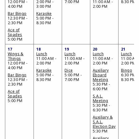
12:00 PM -
2:00 PM -
7:00 PM
11:00 AM -
8:30 PM
4:00 PM
3:00 PM
2:00 PM
Bar Bingo
Karaoke
12:30 PM -
5:00 PM -
2:30 PM
8:30 PM
Ace of
Spades
5:00 PM
17
18
19
20
21
Wings &
Lunch
Lunch
Lunch
Lunch
Things
11:00 AM -
11:00 AM -
11:00 AM -
11:00 AM 
12:00 PM -
2:00 PM
2:00 PM
2:00 PM
2:00 PM
4:00 PM
Karaoke
Dice
Auxiliary
Bingo
Bar Bingo
5:00 PM -
5:00 PM -
Eboard
6:30 PM -
12:30 PM -
8:30 PM
7:00 PM
Meeting
8:30 PM
2:30 PM
5:30 PM -
6:00 PM
Ace of
Spades
S.A.L.
5:00 PM
Meeting
5:30 PM -
6:30 PM
Auxiliary &
S.A.L.
Election Day
5:30 PM
Auxiliary