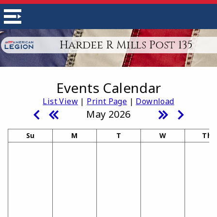
Hardee R Mills Post 135
Events Calendar
List View
|
Print Page
|
Download
May 2026
Su
M
T
W
Th