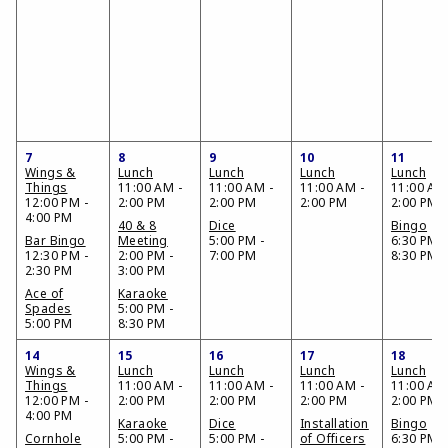
7
8
9
10
11
Wings &
Lunch
Lunch
Lunch
Lunch
Things
11:00 AM -
11:00 AM -
11:00 AM -
11:00 AM
12:00 PM -
2:00 PM
2:00 PM
2:00 PM
2:00 PM
4:00 PM
40 & 8
Dice
Bingo
Bar Bingo
Meeting
5:00 PM -
6:30 PM -
12:30 PM -
2:00 PM -
7:00 PM
8:30 PM
2:30 PM
3:00 PM
Ace of
Karaoke
Spades
5:00 PM -
5:00 PM
8:30 PM
14
15
16
17
18
Wings &
Lunch
Lunch
Lunch
Lunch
Things
11:00 AM -
11:00 AM -
11:00 AM -
11:00 AM
12:00 PM -
2:00 PM
2:00 PM
2:00 PM
2:00 PM
4:00 PM
Karaoke
Dice
Installation
Bingo
Cornhole
5:00 PM -
5:00 PM -
of Officers
6:30 PM -