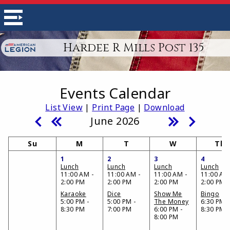
Hardee R Mills Post 135
Events Calendar
List View
|
Print Page
|
Download
June 2026
Su
M
T
W
Th
1
2
3
4
Lunch
Lunch
Lunch
Lunch
11:00 AM -
11:00 AM -
11:00 AM -
11:00 AM
2:00 PM
2:00 PM
2:00 PM
2:00 PM
Karaoke
Dice
Show Me
Bingo
5:00 PM -
5:00 PM -
The Money
6:30 PM -
8:30 PM
7:00 PM
6:00 PM -
8:30 PM
8:00 PM