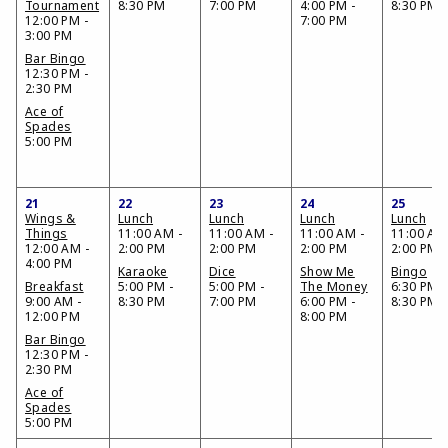
Tournament
8:30 PM
7:00 PM
4:00 PM -
8:30 PM
12:00 PM -
7:00 PM
3:00 PM
Bar Bingo
12:30 PM -
2:30 PM
Ace of
Spades
5:00 PM
21
22
23
24
25
Wings &
Lunch
Lunch
Lunch
Lunch
Things
11:00 AM -
11:00 AM -
11:00 AM -
11:00 AM
12:00 AM -
2:00 PM
2:00 PM
2:00 PM
2:00 PM
4:00 PM
Karaoke
Dice
Show Me
Bingo
Breakfast
5:00 PM -
5:00 PM -
The Money
6:30 PM -
9:00 AM -
8:30 PM
7:00 PM
6:00 PM -
8:30 PM
12:00 PM
8:00 PM
Bar Bingo
12:30 PM -
2:30 PM
Ace of
Spades
5:00 PM