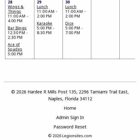
28
29
30
Wings &
Lunch
Lunch
Things
11:00 AM -
11:00 AM -
11:00 AM -
2:00 PM
2:00 PM
4:00 PM
Karaoke
Dice
Bar Bingo
5:00 PM -
5:00 PM -
12:30 PM -
8:30 PM
7:00 PM
2:30 PM
Ace of
Spades
5:00 PM
© 2026 Hardee R Mills Post 135, 2296 Tamiami Trail East,
Naples, Florida 34112
Home
Admin Sign In
Password Reset
© 2026
Legionsites.com