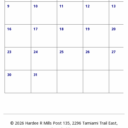
9
10
11
12
13
16
17
18
19
20
23
24
25
26
27
30
31
© 2026 Hardee R Mills Post 135, 2296 Tamiami Trail East,