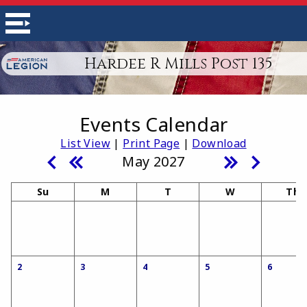
Hardee R Mills Post 135
Events Calendar
List View
|
Print Page
|
Download
May 2027
Su
M
T
W
Th
2
3
4
5
6