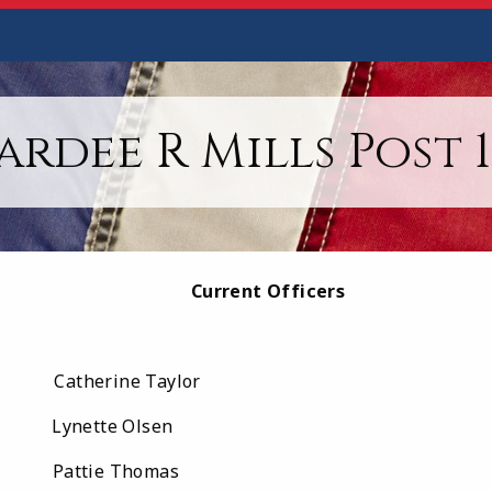
ardee R Mills Post 1
Current Officers
therine Taylor
nette Olsen
ttie Thomas