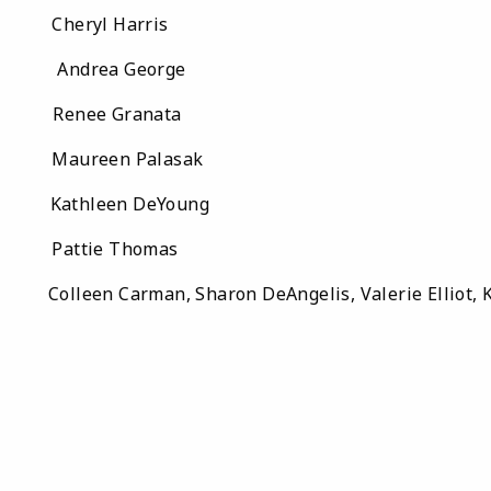
eryl Harris
ndrea George
nee Granata
aureen Palasak
athleen DeYoung
attie Thomas
: Colleen Carman, Sharon DeAngelis, Valerie Elliot, K