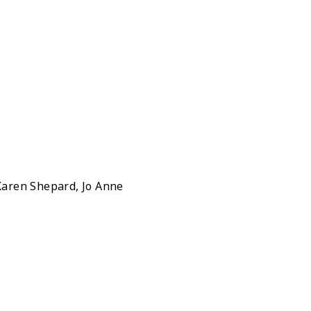
aren Shepard, Jo Anne