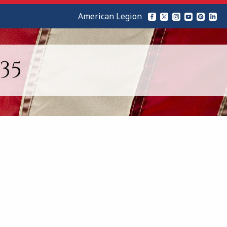
American Legion
35