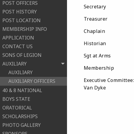
POST OFFICERS
Secretary Ch
POST HISTORY
Treasurer A
POST LOCATION
MEMBERSHIP INFO
Chaplain Re
APPLICATION
Historian M
CONTACT US
SONS OF LEGION
Sgt at Arms K
AUXILIARY
Membership P
AUXILIARY
Executive Committee
AUXILIARY OFFICERS
Van Dyke
40 & 8 NATIONAL
BOYS STATE
ORATORICAL
SCHOLARSHIPS
PHOTO GALLERY
SPONSORS