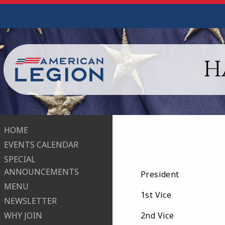
H
HOME
EVENTS CALENDAR
SPECIAL
ANNOUNCEMENTS
President Ca
MENU
1st Vice Ly
NEWSLETTER
WHY JOIN
2nd Vice Pa