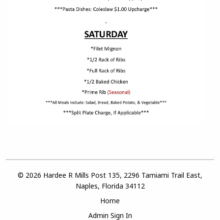
© 2026 Hardee R Mills Post 135, 2296 Tamiami Trail East,
Naples, Florida 34112
Home
Admin Sign In