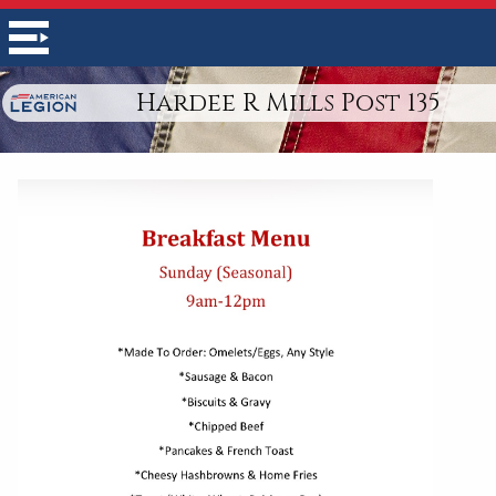
Hardee R Mills Post 135